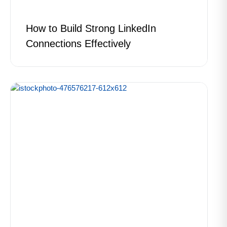
How to Build Strong LinkedIn
Connections Effectively