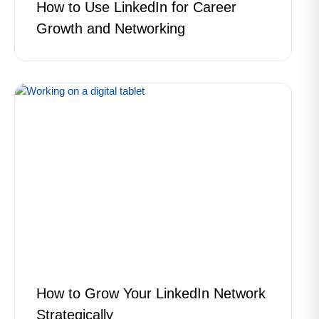
How to Use LinkedIn for Career
Growth and Networking
How to Grow Your LinkedIn Network
Strategically