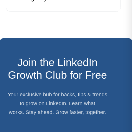
Join the LinkedIn
Growth Club for Free
Your exclusive hub for hacks, tips & trends
to grow on LinkedIn. Learn what
works. Stay ahead. Grow faster, together.