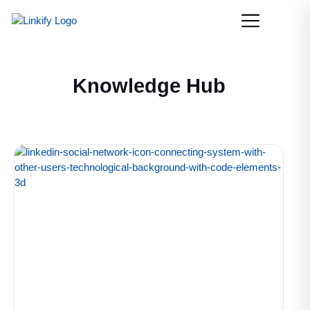
Knowledge Hub