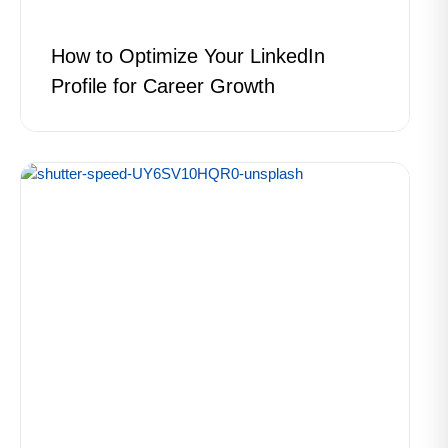
How to Optimize Your LinkedIn
Profile for Career Growth