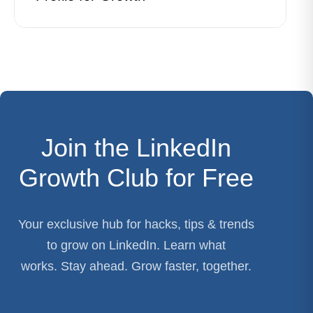
Join the LinkedIn
Growth Club for Free
Your exclusive hub for hacks, tips & trends
to grow on LinkedIn. Learn what
works. Stay ahead. Grow faster, together.