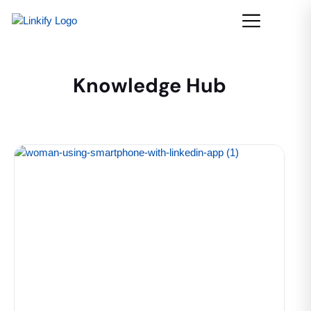
Knowledge Hub