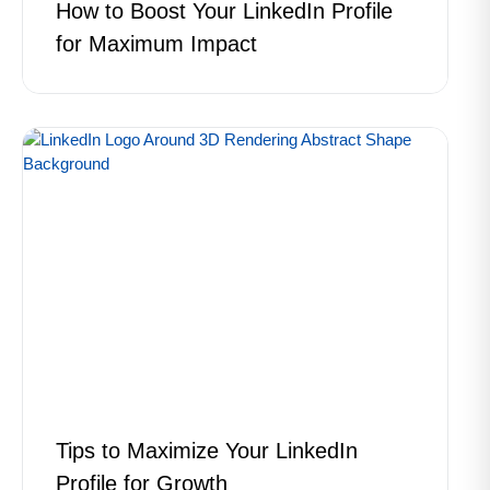
How to Boost Your LinkedIn Profile
for Maximum Impact
Tips to Maximize Your LinkedIn
Profile for Growth