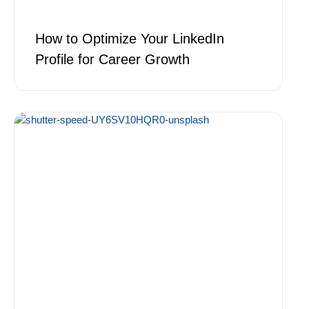
How to Optimize Your LinkedIn
Profile for Career Growth