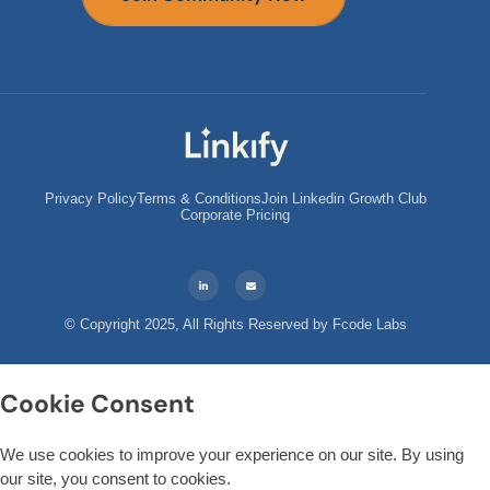
Privacy Policy
Terms & Conditions
Join Linkedin Growth Club
Corporate Pricing
© Copyright 2025, All Rights Reserved by
Fcode Labs