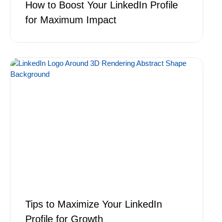
How to Boost Your LinkedIn Profile
for Maximum Impact
Tips to Maximize Your LinkedIn
Profile for Growth