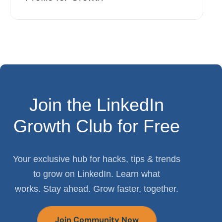
Join the LinkedIn
Growth Club for Free
Your exclusive hub for hacks, tips & trends
to grow on LinkedIn. Learn what
works. Stay ahead. Grow faster, together.
Join Community Now