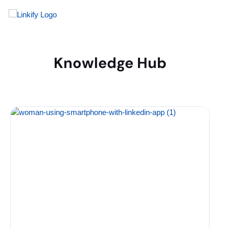
Knowledge Hub