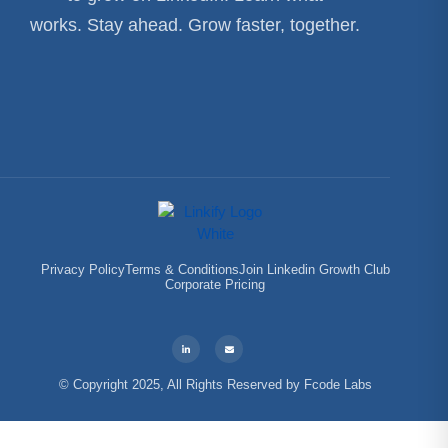
works. Stay ahead. Grow faster, together.
Privacy Policy
Terms & Conditions
Join Linkedin Growth Club
Corporate Pricing
© Copyright 2025, All Rights Reserved by
Fcode Labs