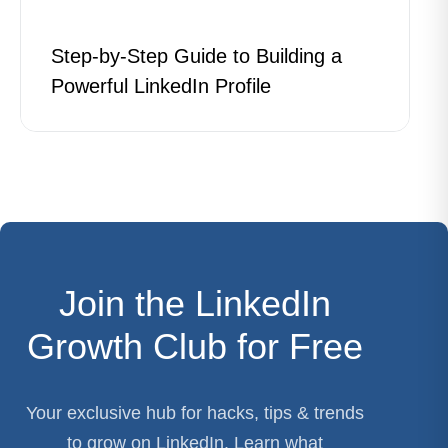
Step-by-Step Guide to Building a
Powerful LinkedIn Profile
Join the LinkedIn
Growth Club for Free
Your exclusive hub for hacks, tips & trends
to grow on LinkedIn. Learn what