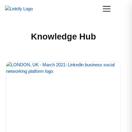
Knowledge Hub